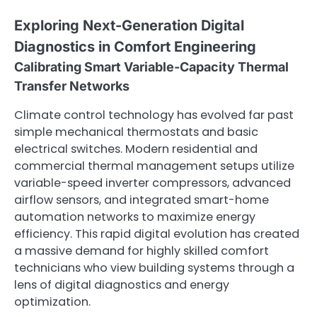
Exploring Next-Generation Digital
Diagnostics in Comfort Engineering
Calibrating Smart Variable-Capacity Thermal
Transfer Networks
Climate control technology has evolved far past
simple mechanical thermostats and basic
electrical switches. Modern residential and
commercial thermal management setups utilize
variable-speed inverter compressors, advanced
airflow sensors, and integrated smart-home
automation networks to maximize energy
efficiency. This rapid digital evolution has created
a massive demand for highly skilled comfort
technicians who view building systems through a
lens of digital diagnostics and energy
optimization.