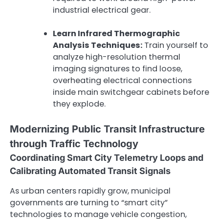
industrial electrical gear.
Learn Infrared Thermographic
Analysis Techniques:
Train yourself to
analyze high-resolution thermal
imaging signatures to find loose,
overheating electrical connections
inside main switchgear cabinets before
they explode.
Modernizing Public Transit Infrastructure
through Traffic Technology
Coordinating Smart City Telemetry Loops and
Calibrating Automated Transit Signals
As urban centers rapidly grow, municipal
governments are turning to “smart city”
technologies to manage vehicle congestion,