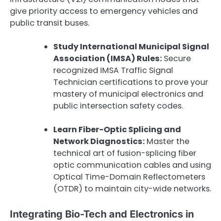
give priority access to emergency vehicles and
public transit buses.
Study International Municipal Signal
Association (IMSA) Rules:
Secure
recognized IMSA Traffic Signal
Technician certifications to prove your
mastery of municipal electronics and
public intersection safety codes.
Learn Fiber-Optic Splicing and
Network Diagnostics:
Master the
technical art of fusion-splicing fiber
optic communication cables and using
Optical Time-Domain Reflectometers
(OTDR) to maintain city-wide networks.
Integrating Bio-Tech and Electronics in