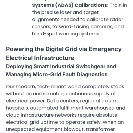
Systems (ADAS) Calibrations:
Train in
the precise laser and target
alignments needed to calibrate radar
sensors, forward-facing cameras, and
blind-spot warning systems.
Powering the Digital Grid via Emergency
Electrical Infrastructure
Deploying Smart Industrial Switchgear and
Managing Micro-Grid Fault Diagnostics
Our modern, tech-reliant world completely stops
without an unshakeable, continuous supply of
electrical power. Data centers, regional trauma
hospitals, automated fulfillment warehouses, and
cloud infrastructure networks require absolute
electrical grid uptime to operate safely. When an
unexpected equipment blowout, transformer