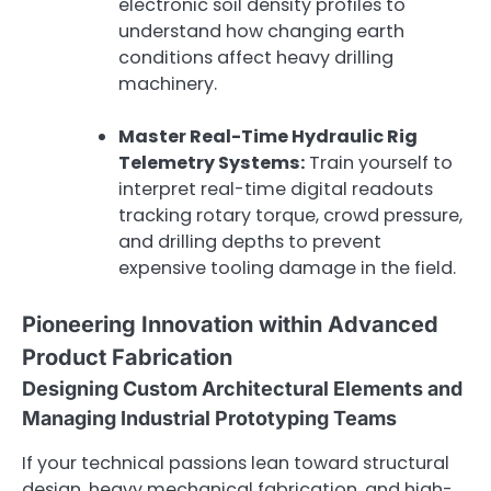
electronic soil density profiles to
understand how changing earth
conditions affect heavy drilling
machinery.
Master Real-Time Hydraulic Rig
Telemetry Systems:
Train yourself to
interpret real-time digital readouts
tracking rotary torque, crowd pressure,
and drilling depths to prevent
expensive tooling damage in the field.
Pioneering Innovation within Advanced
Product Fabrication
Designing Custom Architectural Elements and
Managing Industrial Prototyping Teams
If your technical passions lean toward structural
design, heavy mechanical fabrication, and high-