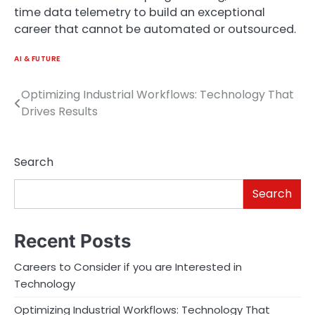
time data telemetry to build an exceptional
career that cannot be automated or outsourced.
AI & FUTURE
Optimizing Industrial Workflows: Technology That
Post
Drives Results
navigation
Search
Search
Recent Posts
Careers to Consider if you are Interested in
Technology
Optimizing Industrial Workflows: Technology That