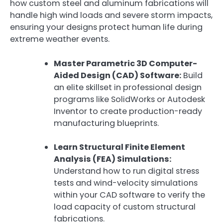
how custom steel and aluminum fabrications will
handle high wind loads and severe storm impacts,
ensuring your designs protect human life during
extreme weather events.
Master Parametric 3D Computer-
Aided Design (CAD) Software:
Build
an elite skillset in professional design
programs like SolidWorks or Autodesk
Inventor to create production-ready
manufacturing blueprints.
Learn Structural Finite Element
Analysis (FEA) Simulations:
Understand how to run digital stress
tests and wind-velocity simulations
within your CAD software to verify the
load capacity of custom structural
fabrications.