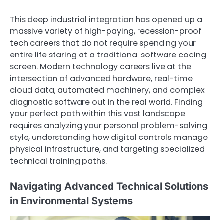
This deep industrial integration has opened up a
massive variety of high-paying, recession-proof
tech careers that do not require spending your
entire life staring at a traditional software coding
screen. Modern technology careers live at the
intersection of advanced hardware, real-time
cloud data, automated machinery, and complex
diagnostic software out in the real world. Finding
your perfect path within this vast landscape
requires analyzing your personal problem-solving
style, understanding how digital controls manage
physical infrastructure, and targeting specialized
technical training paths.
Navigating Advanced Technical Solutions
in Environmental Systems