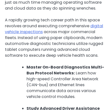
just as much time managing operating software
and cloud data as they do spinning wrenches.
A rapidly growing tech career path in this space
revolves around executing comprehensive
digital
vehicle inspections
across major commercial
fleets. Instead of using paper clipboards, modern
automotive diagnostic technicians utilize rugged
tablet computers running advanced cloud
software to execute deep vehicle health scans.
Master On-Board Diagnostics Multi-
Bus Protocol Networks:
Learn how
high-speed Controller Area Network
(CAN-bus) and Ethernet lines
communicate data across various
vehicle control modules.
Study Advanced Driver Assistance