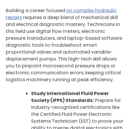
Building a career focused
on complex hydraulic
repairs
requires a deep blend of mechanical skill
and electrical diagnostic mastery. Technicians in
this field use digital flow meters, electronic
pressure transducers, and laptop-based software
diagnostic tools to troubleshoot smart
proportional valves and automated variable-
displacement pumps. This high-tech skill allows
you to pinpoint microsecond pressure drops or
electronic communication errors, keeping critical
logistics machinery running at peak efficiency.
Study International Fluid Power
Society (IFPS) Standards:
Prepare for
industry-recognized certifications like
the Certified Fluid Power Electronic
Systems Technician (EST) to prove your
ability to merge digital electronics with