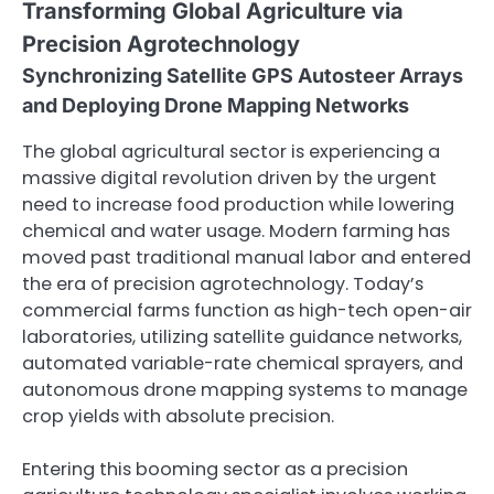
Transforming Global Agriculture via
Precision Agrotechnology
Synchronizing Satellite GPS Autosteer Arrays
and Deploying Drone Mapping Networks
The global agricultural sector is experiencing a
massive digital revolution driven by the urgent
need to increase food production while lowering
chemical and water usage. Modern farming has
moved past traditional manual labor and entered
the era of precision agrotechnology. Today’s
commercial farms function as high-tech open-air
laboratories, utilizing satellite guidance networks,
automated variable-rate chemical sprayers, and
autonomous drone mapping systems to manage
crop yields with absolute precision.
Entering this booming sector as a precision