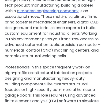
tech product manufacturing, building a career
within
a modern engineering company
is an
exceptional move. These multi-disciplinary firms
bring together mechanical engineers, digital CAD
designers, and material science experts to build
custom equipment for industrial clients. Working
in this environment gives you front-row access to
advanced automation tools, precision computer-
numerical-control (CNC) machining centers, and
complex structural welding cells.
Professionals in this space frequently work on
high-profile architectural fabrication projects,
designing and manufacturing heavy-duty
building components like custom structural
facades or high-security commercial hurricane
garage doors. This role requires using advanced
finite element analysis (FEA) software to simulate