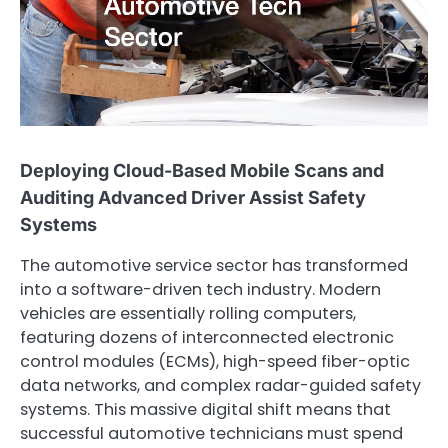
Deploying Cloud-Based Mobile Scans and
Auditing Advanced Driver Assist Safety
Systems
The automotive service sector has transformed
into a software-driven tech industry. Modern
vehicles are essentially rolling computers,
featuring dozens of interconnected electronic
control modules (ECMs), high-speed fiber-optic
data networks, and complex radar-guided safety
systems. This massive digital shift means that
successful automotive technicians must spend