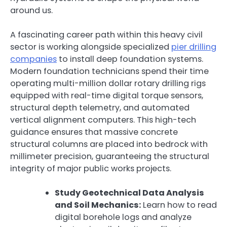
around us.
A fascinating career path within this heavy civil
sector is working alongside specialized
pier drilling
companies
to install deep foundation systems.
Modern foundation technicians spend their time
operating multi-million dollar rotary drilling rigs
equipped with real-time digital torque sensors,
structural depth telemetry, and automated
vertical alignment computers. This high-tech
guidance ensures that massive concrete
structural columns are placed into bedrock with
millimeter precision, guaranteeing the structural
integrity of major public works projects.
Study Geotechnical Data Analysis
and Soil Mechanics:
Learn how to read
digital borehole logs and analyze