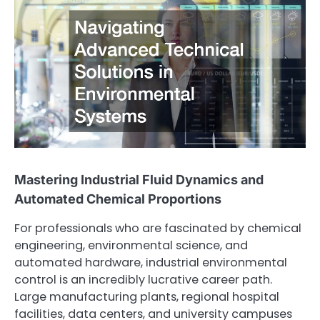
Mastering Industrial Fluid Dynamics and
Automated Chemical Proportions
For professionals who are fascinated by chemical
engineering, environmental science, and
automated hardware, industrial environmental
control is an incredibly lucrative career path.
Large manufacturing plants, regional hospital
facilities, data centers, and university campuses