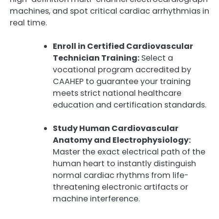
machines, and spot critical cardiac arrhythmias in
real time.
Enroll in Certified Cardiovascular
Technician Training:
Select a
vocational program accredited by
CAAHEP to guarantee your training
meets strict national healthcare
education and certification standards.
Study Human Cardiovascular
Anatomy and Electrophysiology:
Master the exact electrical path of the
human heart to instantly distinguish
normal cardiac rhythms from life-
threatening electronic artifacts or
machine interference.