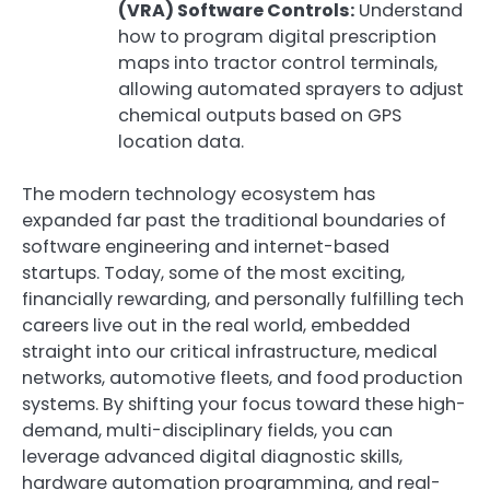
(VRA) Software Controls:
Understand
how to program digital prescription
maps into tractor control terminals,
allowing automated sprayers to adjust
chemical outputs based on GPS
location data.
The modern technology ecosystem has
expanded far past the traditional boundaries of
software engineering and internet-based
startups. Today, some of the most exciting,
financially rewarding, and personally fulfilling tech
careers live out in the real world, embedded
straight into our critical infrastructure, medical
networks, automotive fleets, and food production
systems. By shifting your focus toward these high-
demand, multi-disciplinary fields, you can
leverage advanced digital diagnostic skills,
hardware automation programming, and real-