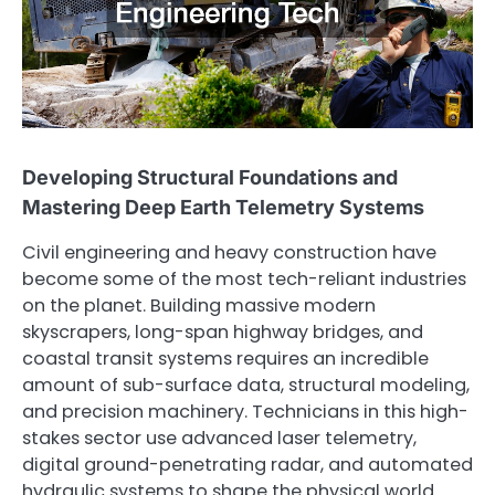
Developing Structural Foundations and
Mastering Deep Earth Telemetry Systems
Civil engineering and heavy construction have
become some of the most tech-reliant industries
on the planet. Building massive modern
skyscrapers, long-span highway bridges, and
coastal transit systems requires an incredible
amount of sub-surface data, structural modeling,
and precision machinery. Technicians in this high-
stakes sector use advanced laser telemetry,
digital ground-penetrating radar, and automated
hydraulic systems to shape the physical world