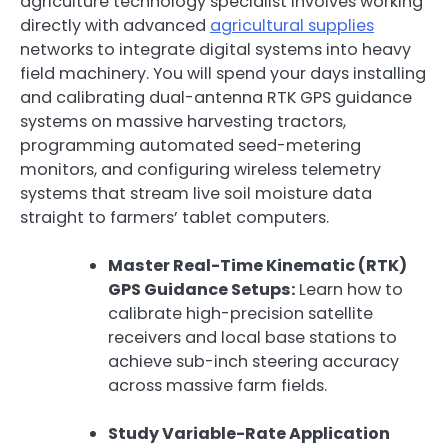
agriculture technology specialist involves working
directly with advanced
agricultural supplies
networks to integrate digital systems into heavy
field machinery. You will spend your days installing
and calibrating dual-antenna RTK GPS guidance
systems on massive harvesting tractors,
programming automated seed-metering
monitors, and configuring wireless telemetry
systems that stream live soil moisture data
straight to farmers’ tablet computers.
Master Real-Time Kinematic (RTK)
GPS Guidance Setups:
Learn how to
calibrate high-precision satellite
receivers and local base stations to
achieve sub-inch steering accuracy
across massive farm fields.
Study Variable-Rate Application