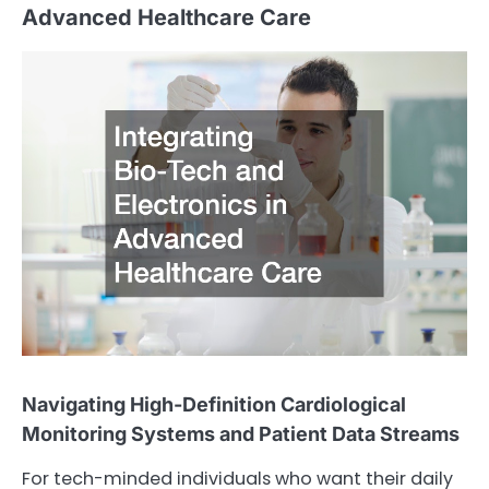
Advanced Healthcare Care
Navigating High-Definition Cardiological
Monitoring Systems and Patient Data Streams
For tech-minded individuals who want their daily