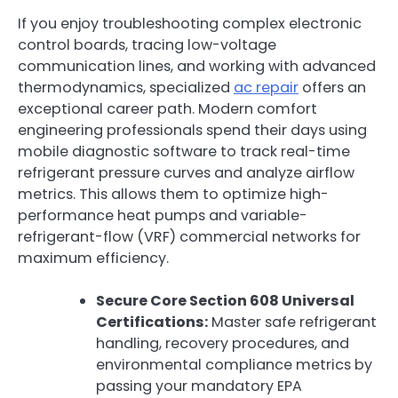
If you enjoy troubleshooting complex electronic
control boards, tracing low-voltage
communication lines, and working with advanced
thermodynamics, specialized
ac repair
offers an
exceptional career path. Modern comfort
engineering professionals spend their days using
mobile diagnostic software to track real-time
refrigerant pressure curves and analyze airflow
metrics. This allows them to optimize high-
performance heat pumps and variable-
refrigerant-flow (VRF) commercial networks for
maximum efficiency.
Secure Core Section 608 Universal
Certifications:
Master safe refrigerant
handling, recovery procedures, and
environmental compliance metrics by
passing your mandatory EPA