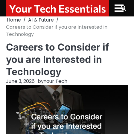
Skip
Your Tech Essentials
to
content
Home
AI & Future
Careers to Consider if you are Interested in
Technology
Careers to Consider if
you are Interested in
Technology
June 3, 2026
by
Your Tech