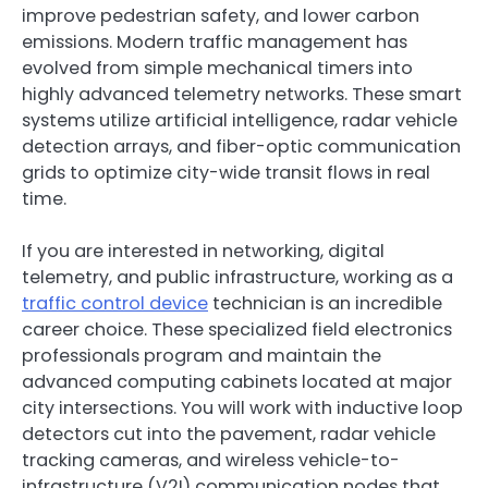
improve pedestrian safety, and lower carbon
emissions. Modern traffic management has
evolved from simple mechanical timers into
highly advanced telemetry networks. These smart
systems utilize artificial intelligence, radar vehicle
detection arrays, and fiber-optic communication
grids to optimize city-wide transit flows in real
time.
If you are interested in networking, digital
telemetry, and public infrastructure, working as a
traffic control device
technician is an incredible
career choice. These specialized field electronics
professionals program and maintain the
advanced computing cabinets located at major
city intersections. You will work with inductive loop
detectors cut into the pavement, radar vehicle
tracking cameras, and wireless vehicle-to-
infrastructure (V2I) communication nodes that