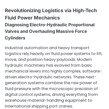
Revolutionizing Logistics via High-Tech
Fluid Power Mechanics
Diagnosing Electro-Hydraulic Proportional
Valves and Overhauling Massive Force
Cylinders
Industrial automation and heavy transport
logistics rely heavily on fluid power systems to lift,
move, and position heavy payloads. Modern
hydraulic machinery has evolved from basic
mechanical levers into highly complex, software-
driven electro-hydraulic networks. These next-
generation systems combine the raw power of
fluid pressure with the microscopic precision of
digital control systems, driving everything from
warehouse material-handling equipment to
international shipping port cranes.