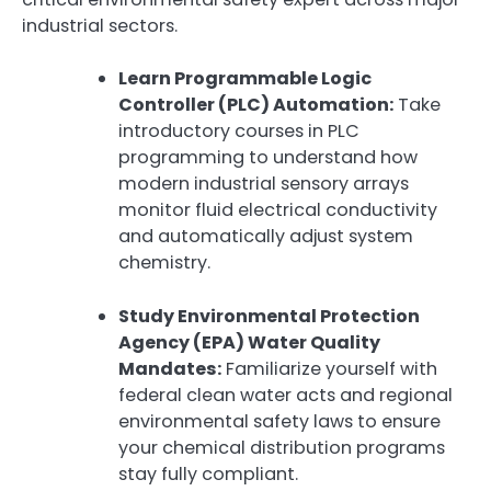
industrial sectors.
Learn Programmable Logic
Controller (PLC) Automation:
Take
introductory courses in PLC
programming to understand how
modern industrial sensory arrays
monitor fluid electrical conductivity
and automatically adjust system
chemistry.
Study Environmental Protection
Agency (EPA) Water Quality
Mandates:
Familiarize yourself with
federal clean water acts and regional
environmental safety laws to ensure
your chemical distribution programs
stay fully compliant.