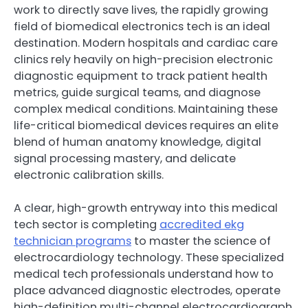
work to directly save lives, the rapidly growing
field of biomedical electronics tech is an ideal
destination. Modern hospitals and cardiac care
clinics rely heavily on high-precision electronic
diagnostic equipment to track patient health
metrics, guide surgical teams, and diagnose
complex medical conditions. Maintaining these
life-critical biomedical devices requires an elite
blend of human anatomy knowledge, digital
signal processing mastery, and delicate
electronic calibration skills.
A clear, high-growth entryway into this medical
tech sector is completing
accredited ekg
technician programs
to master the science of
electrocardiology technology. These specialized
medical tech professionals understand how to
place advanced diagnostic electrodes, operate
high-definition multi-channel electrocardiograph