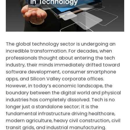
The global technology sector is undergoing an
incredible transformation. For decades, when
professionals thought about entering the tech
industry, their minds immediately drifted toward
software development, consumer smartphone
apps, and Silicon Valley corporate offices.
However, in today’s economic landscape, the
boundary between the digital world and physical
industries has completely dissolved. Tech is no
longer just a standalone sector; it is the
fundamental infrastructure driving healthcare,
modern agriculture, heavy civil construction, civil
transit grids, and industrial manufacturing.