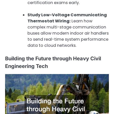
certification exams early.
Study Low-Voltage Communicating
Thermostat Wiring:
Learn how
complex multi-stage communication
buses allow modern indoor air handlers
to send real-time system performance
data to cloud networks.
Building the Future through Heavy Civil
Engineering Tech