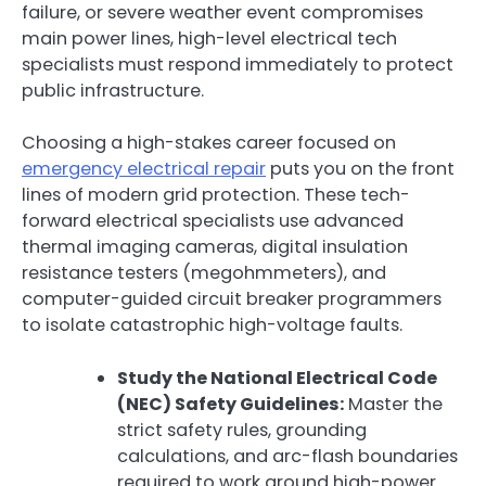
failure, or severe weather event compromises
main power lines, high-level electrical tech
specialists must respond immediately to protect
public infrastructure.
Choosing a high-stakes career focused on
emergency electrical repair
puts you on the front
lines of modern grid protection. These tech-
forward electrical specialists use advanced
thermal imaging cameras, digital insulation
resistance testers (megohmmeters), and
computer-guided circuit breaker programmers
to isolate catastrophic high-voltage faults.
Study the National Electrical Code
(NEC) Safety Guidelines:
Master the
strict safety rules, grounding
calculations, and arc-flash boundaries
required to work around high-power