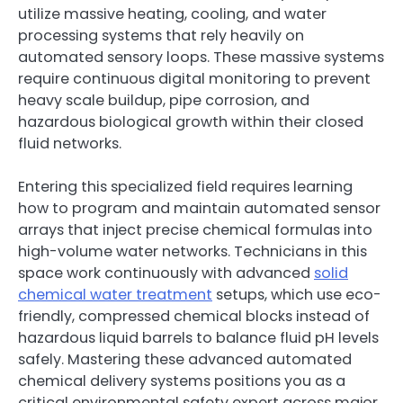
utilize massive heating, cooling, and water
processing systems that rely heavily on
automated sensory loops. These massive systems
require continuous digital monitoring to prevent
heavy scale buildup, pipe corrosion, and
hazardous biological growth within their closed
fluid networks.
Entering this specialized field requires learning
how to program and maintain automated sensor
arrays that inject precise chemical formulas into
high-volume water networks. Technicians in this
space work continuously with advanced
solid
chemical water treatment
setups, which use eco-
friendly, compressed chemical blocks instead of
hazardous liquid barrels to balance fluid pH levels
safely. Mastering these advanced automated
chemical delivery systems positions you as a
critical environmental safety expert across major