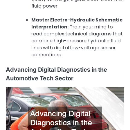
fluid power.
Master Electro-Hydraulic Schematic
Interpretation:
Train your mind to
read complex technical diagrams that
combine high-pressure hydraulic fluid
lines with digital low-voltage sensor
connections.
Advancing Digital Diagnostics in the
Automotive Tech Sector