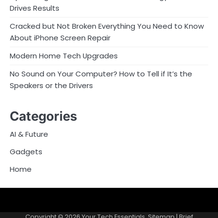
Drives Results
Cracked but Not Broken Everything You Need to Know
About iPhone Screen Repair
Modern Home Tech Upgrades
No Sound on Your Computer? How to Tell if It’s the
Speakers or the Drivers
Categories
AI & Future
Gadgets
Home
Sitemap
Copyright © 2026
Your Tech Essentials
.
Sitemap
| Brief