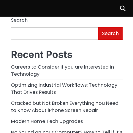
Search
Search
Recent Posts
Careers to Consider if you are Interested in
Technology
Optimizing Industrial Workflows: Technology
That Drives Results
Cracked but Not Broken Everything You Need
to Know About iPhone Screen Repair
Modern Home Tech Upgrades
No Sound on Your Computer? How to Tell if It’s