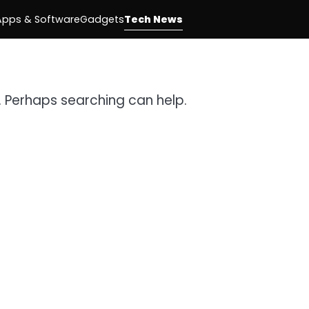
Apps & Software
Gadgets
Tech News
r. Perhaps searching can help.