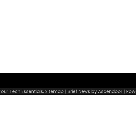
Sitemap
Your Tech Essentials
.
Sitemap
| Brief News by
Ascendoor
| Pow