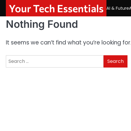
Skip
Your Tech Essentials
AI & Future
to
content
Nothing Found
It seems we can’t find what you’re looking fo
Search
for: