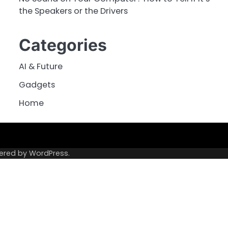
the Speakers or the Drivers
Categories
AI & Future
Gadgets
Home
ered by
WordPress
.